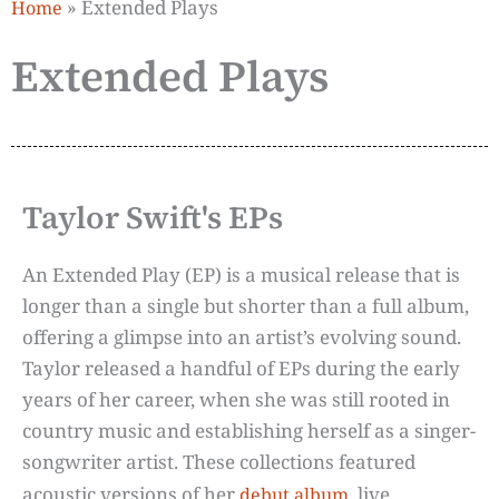
»
Extended Plays
Home
Extended Plays
Taylor Swift's EPs
An Extended Play (EP) is a musical release that is
longer than a single but shorter than a full album,
offering a glimpse into an artist’s evolving sound.
Taylor released a handful of EPs during the early
years of her career, when she was still rooted in
country music and establishing herself as a singer-
songwriter artist. These collections featured
acoustic versions of her
, live
debut album