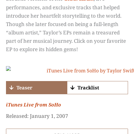
performances, and exclusive tracks that helped
introduce her heartfelt storytelling to the world.
Though she later focused on being a full-length
“album artist,” Taylor’s EPs remain a treasured
part of her musical journey. Click on your favorite
EP to explore its hidden gems!
Teaser
Tracklist
iTunes
Live from SoHo
Released: January 1, 2007