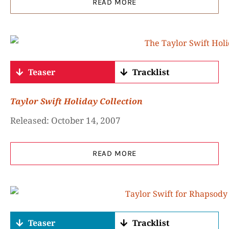
READ MORE
Teaser
Tracklist
Taylor Swift Holiday Collection
Released: October 14, 2007
READ MORE
Teaser
Tracklist