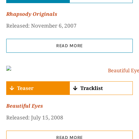
Rhapsody Originals
Released: November 6, 2007
READ MORE
Teaser
Tracklist
Beautiful Eyes
Released: July 15, 2008
READ MORE