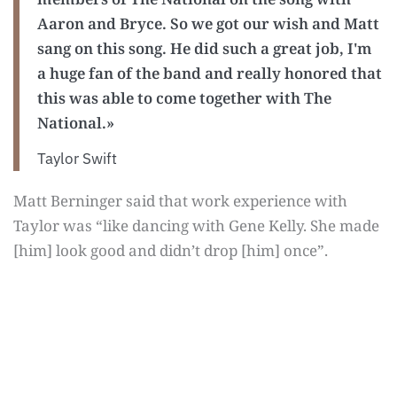
Aaron and Bryce. So we got our wish and Matt
sang on this song. He did such a great job, I'm
a huge fan of the band and really honored that
this was able to come together with The
National.»
Taylor Swift
Matt Berninger said that work experience with
Taylor was “like dancing with Gene Kelly. She made
[him] look good and didn’t drop [him] once”.