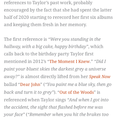
references to Taylor’s past work, probably
encouraged by the fact that she had spent the latter
half of 2020 starting to rerecord her first six albums
and keeping them fresh in her memory.
The first reference is
“Were you standing in the
hallway, with a big cake, happy birthday”
, which
calls back to the birthday party Taylor first
mentioned in 2012’s “
.”
“Did I
The Moment I Knew
paint your bluest skies the darkest grey a universe
away?”
is almost directly lifted from her
Speak Now
ballad “
” (
“You paint me a blue sky, then go
Dear John
back and turn it to grey”
). “
” is
Out of the Woods
referenced when Taylor sings
“And when I got into
the accident, the sight that flashed before me was
your face”
(
“Remember when you hit the brakes too