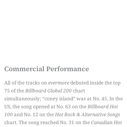
Commercial Performance
All of the tracks on
evermore
debuted inside the top
75 of the
Billboard Global 200
chart
simultaneously; “coney island” was at No. 45. In the
US, the song opened at No. 63 on the
Billboard Hot
100
and No. 12 on the
Hot Rock & Alternative Songs
chart. The song reached No. 31 on the
Canadian Hot