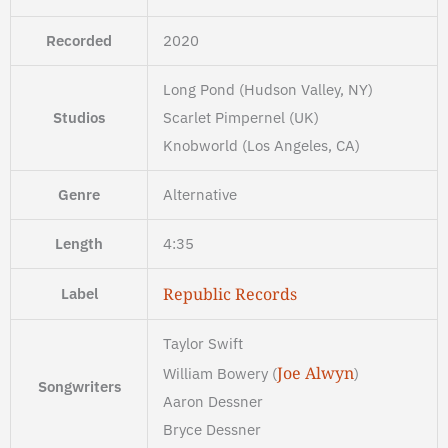
Recorded
2020
Long Pond (Hudson Valley, NY)
Studios
Scarlet Pimpernel (UK)
Knobworld (Los Angeles, CA)
Genre
Alternative
Length
4:35
Republic Records
Label
Taylor Swift
Joe Alwyn
William Bowery (
)
Songwriters
Aaron Dessner
Bryce Dessner