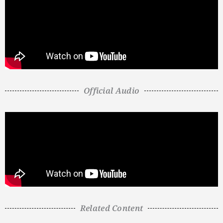
Official Audio
Related Content