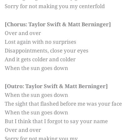
Sorry for not making you my centerfold
[Chorus: Taylor Swift & Matt Berninger]
Over and over
Lost again with no surprises
Disappointments, close your eyes
And it gets colder and colder
When the sun goes down
[Outro: Taylor Swift & Matt Berninger]
When the sun goes down
The sight that flashed before me was your face
When the sun goes down
But I think that I forgot to say your name
Over and over
Sorry for not making you my