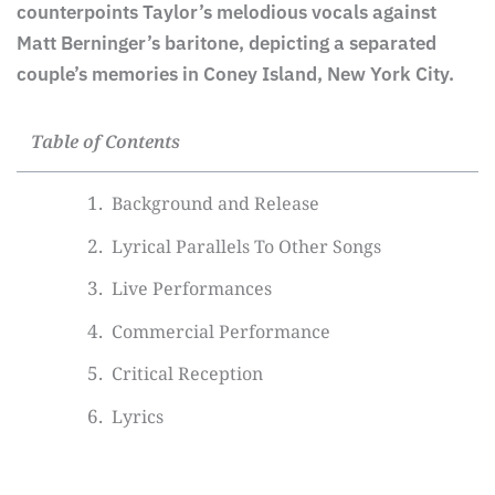
counterpoints Taylor’s melodious vocals against
Matt Berninger’s baritone, depicting a separated
couple’s memories in Coney Island, New York City.
Table of Contents
Background and Release
Lyrical Parallels To Other Songs
Live Performances
Commercial Performance
Critical Reception
Lyrics