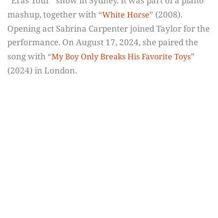
“Eras Tour” show in Sydney. It was part of a piano
mashup, together with “
” (2008).
White Horse
Opening act Sabrina Carpenter joined Taylor for the
performance. On August 17, 2024, she paired the
song with “
”
My Boy Only Breaks His Favorite Toys
(2024) in London.