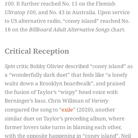
100
. It further reached No. 15 on the Flemish
Ultratop 100
, and No. 43 in Australia. Upon service
to US alternative radio, “coney island” reached No.
18 on the
Billboard Adult Alternative Songs
chart.
Critical Reception
Spin
critic Bobby Olivier described “coney island” as
a “wonderfully dark duet” that feels like “a lonely
waltz down a Brooklyn boardwalk”, and praised
the fusion of Taylor’s “wispy” head voice with
Berninger’s bass. Chris Willman of
Variety
compared the song to “
” (2020), another
exile
similar duet on Taylor’s preceding album, where
former lovers take turns in blaming each other,
with the opposite happening in “coney island”. Neil