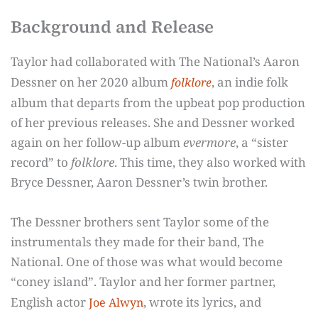
Background and Release
Taylor had collaborated with The National’s Aaron
Dessner on her 2020 album
, an indie folk
folklore
album that departs from the upbeat pop production
of her previous releases. She and Dessner worked
again on her follow-up album
evermore
, a “sister
record” to
folklore
. This time, they also worked with
Bryce Dessner, Aaron Dessner’s twin brother.
The Dessner brothers sent Taylor some of the
instrumentals they made for their band, The
National. One of those was what would become
“coney island”. Taylor and her former partner,
English actor
, wrote its lyrics, and
Joe Alwyn