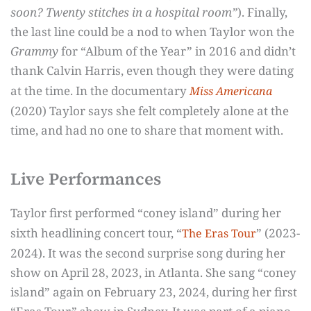
soon? Twenty stitches in a hospital room”
). Finally,
the last line could be a nod to when Taylor won the
Grammy
for “Album of the Year” in 2016 and didn’t
thank Calvin Harris, even though they were dating
at the time. In the documentary
Miss Americana
(2020) Taylor says she felt completely alone at the
time, and had no one to share that moment with.
Live Performances
Taylor first performed “coney island” during her
sixth headlining concert tour, “
” (2023-
The Eras Tour
2024). It was the second surprise song during her
show on April 28, 2023, in Atlanta. She sang “coney
island” again on February 23, 2024, during her first