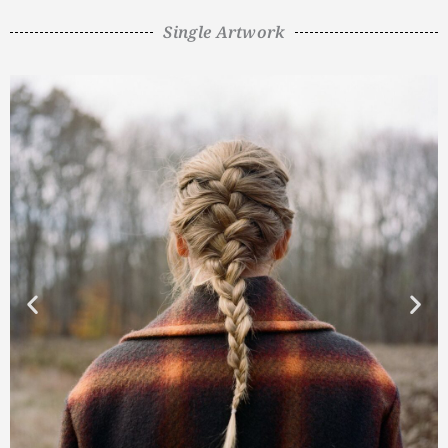
Single Artwork