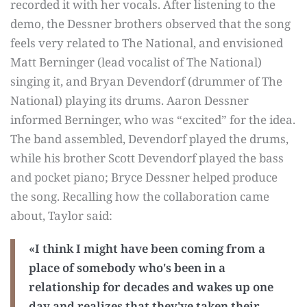
recorded it with her vocals. After listening to the
demo, the Dessner brothers observed that the song
feels very related to The National, and envisioned
Matt Berninger (lead vocalist of The National)
singing it, and Bryan Devendorf (drummer of The
National) playing its drums. Aaron Dessner
informed Berninger, who was “excited” for the idea.
The band assembled, Devendorf played the drums,
while his brother Scott Devendorf played the bass
and pocket piano; Bryce Dessner helped produce
the song. Recalling how the collaboration came
about, Taylor said:
«I think I might have been coming from a
place of somebody who's been in a
relationship for decades and wakes up one
day and realizes that they've taken their