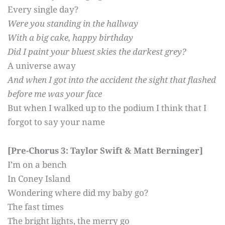
Every single day?
Were you standing in the hallway
With a big cake, happy birthday
Did I paint your bluest skies the darkest grey?
A universe away
And when I got into the accident t
he sight that flashed
before me was your face
But when I walked up to the podium I think that I
forgot to say your name
[Pre-Chorus 3: Taylor Swift & Matt Berninger]
I’m on a bench
In Coney Island
Wondering where did my baby go?
The fast times
The bright lights, the merry go