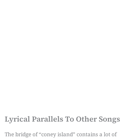
Lyrical Parallels To Other Songs
The bridge of “coney island” contains a lot of