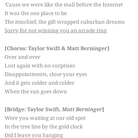
‘Cause we were like the mall before the Internet
It was the one place to be
The mischief, the gift wrapped suburban dreams
Sorry for not winning you an arcade ring
[Chorus: Taylor Swift & Matt Berninger]
Over and over
Lost again with no surprises
Disappointments, close your eyes
And it gets colder and colder
When the sun goes down
[Bridge: Taylor Swift,
Matt Berninger
]
Were you waiting at our old spot
In the tree line by the gold clock
Did I leave you hanging