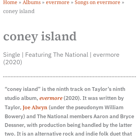
»
»
»
»
Home
Albums
evermore
Songs on evermore
coney island
coney island
Single | Featuring The National | evermore
(2020)
“coney island” is the ninth track on Taylor’s ninth
studio album,
evermore
(2020). It was written by
Taylor,
Joe Alwyn
(under the pseudonym William
Bowery) and The National members Aaron and Bryce
Dessner, with production being handled by the latter
two. It is an alternative rock and indie folk duet that