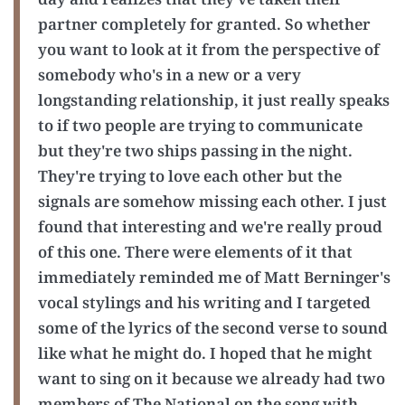
partner completely for granted. So whether
you want to look at it from the perspective of
somebody who's in a new or a very
longstanding relationship, it just really speaks
to if two people are trying to communicate
but they're two ships passing in the night.
They're trying to love each other but the
signals are somehow missing each other. I just
found that interesting and we're really proud
of this one. There were elements of it that
immediately reminded me of Matt Berninger's
vocal stylings and his writing and I targeted
some of the lyrics of the second verse to sound
like what he might do. I hoped that he might
want to sing on it because we already had two
members of The National on the song with