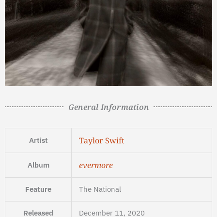
General Information
Taylor Swift
Artist
evermore
Album
Feature
The National
Released
December 11, 2020