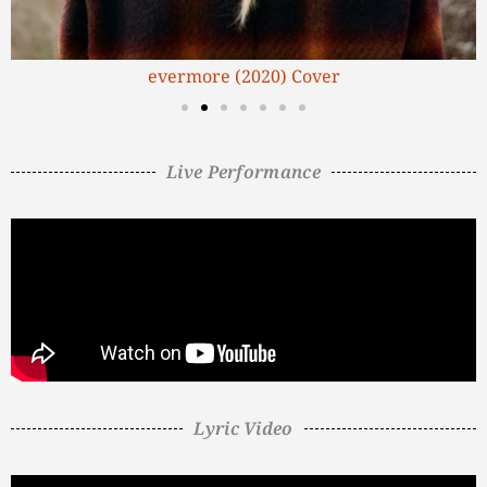
evermore (2020) Cover
Live Performance
Lyric Video