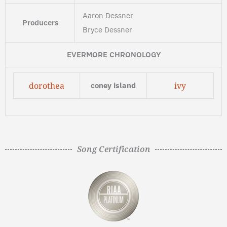
Aaron Dessner
Producers
Bryce Dessner
EVERMORE CHRONOLOGY
dorothea
ivy
coney island
Song Certification