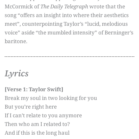
McCormick of
The Daily Telegraph
wrote that the
song “offers an insight into where their aesthetics
meet”, counterpointing Taylor’s “lucid, melodious
voice” aside “the mumbled intensity” of Berninger’s
baritone.
Lyrics
[Verse 1: Taylor Swift]
Break my soul in two looking for you
But you’re right here
If I can’t relate to you anymore
Then who am I related to?
And if this is the long haul