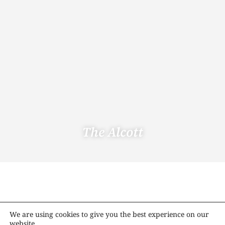
The Alcott
We are using cookies to give you the best experience on our
website.