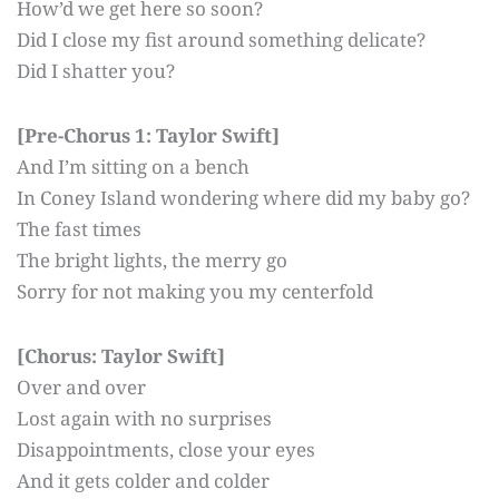
How’d we get here so soon?
Did I close my fist around something delicate?
Did I shatter you?
[Pre-Chorus 1: Taylor Swift]
And I’m sitting on a bench
In Coney Island wondering where did my baby go?
The fast times
The bright lights, the merry go
Sorry for not making you my centerfold
[Chorus: Taylor Swift]
Over and over
Lost again with no surprises
Disappointments, close your eyes
And it gets colder and colder