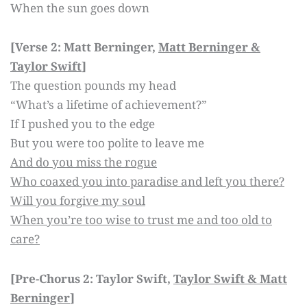
When the sun goes down
[Verse 2: Matt Berninger,
Matt Berninger &
Taylor Swift
]
The question pounds my head
“What’s a lifetime of achievement?”
If I pushed you to the edge
But you were too polite to leave me
And do you miss the rogue
Who coaxed you into paradise and left you there?
Will you forgive my soul
When you’re too wise to trust me and too old to
care?
[Pre-Chorus 2: Taylor Swift,
Taylor Swift & Matt
Berninger
]