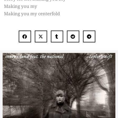
Making you my
Making you my centerfold