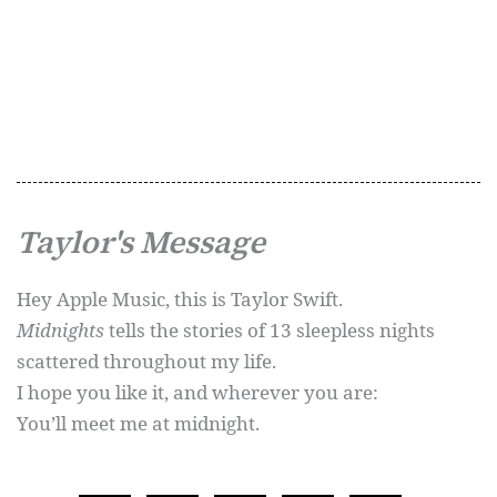
Taylor's Message
Hey Apple Music, this is Taylor Swift.
Midnights
tells the stories of 13 sleepless nights
scattered throughout my life.
I hope you like it, and wherever you are:
You’ll meet me at midnight.