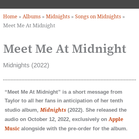
»
»
»
»
Home
Albums
Midnights
Songs on Midnights
Meet Me At Midnight
Meet Me At Midnight
Midnights (2022)
“Meet Me At Midnight” is a short message from
Taylor to all her fans in anticipation of her tenth
Midnights
studio album,
(2022). She released the
Apple
audio on October 12, 2022, exclusively on
Music
alongside with the pre-order for the album.