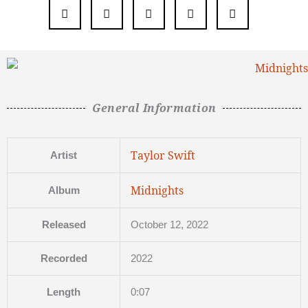
General Information
Taylor Swift
Artist
Midnights
Album
Released
October 12, 2022
Recorded
2022
Length
0:07