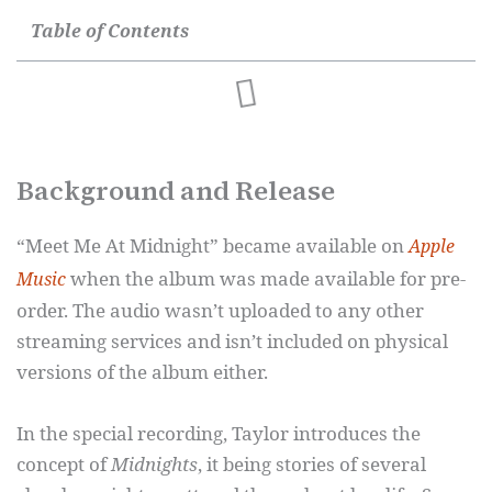
Table of Contents
Background and Release
“Meet Me At Midnight” became available on
Apple
when the album was made available for pre-
Music
order. The audio wasn’t uploaded to any other
streaming services and isn’t included on physical
versions of the album either.
In the special recording, Taylor introduces the
concept of
Midnights
, it being stories of several