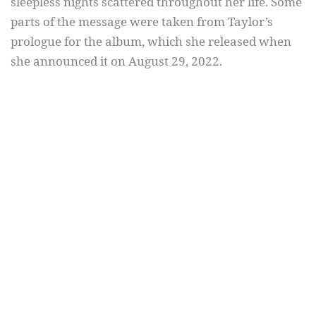
sleepless nights scattered throughout her life. Some
parts of the message were taken from Taylor’s
prologue for the album, which she released when
she announced it on August 29, 2022.