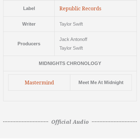
Republic Records
Label
Writer
Taylor Swift
Jack Antonoff
Producers
Taylor Swift
MIDNIGHTS CHRONOLOGY
Mastermind
Meet Me At Midnight
Official Audio