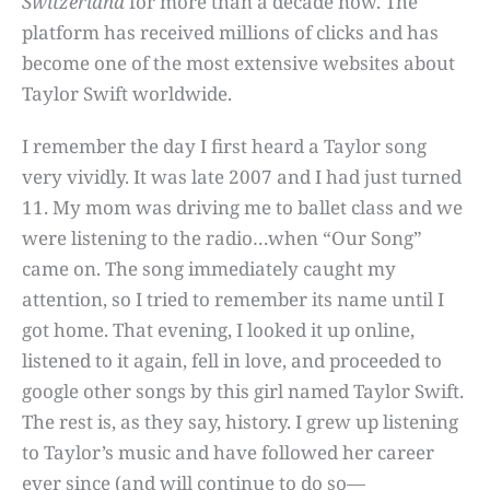
Switzerland
for more than a decade now. The
platform has received millions of clicks and has
become one of the most extensive websites about
Taylor Swift worldwide.
I remember the day I first heard a Taylor song
very vividly. It was late 2007 and I had just turned
11. My mom was driving me to ballet class and we
were listening to the radio…when “Our Song”
came on. The song immediately caught my
attention, so I tried to remember its name until I
got home. That evening, I looked it up online,
listened to it again, fell in love, and proceeded to
google other songs by this girl named Taylor Swift.
The rest is, as they say, history. I grew up listening
to Taylor’s music and have followed her career
ever since (and will continue to do so—