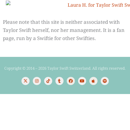
Please note that this site is neither associated with
Taylor Swift herself, nor her management. It is a fan
page, run by a Swiftie for other Swifties.
Copyright © 2014 – 2026 Taylor Swift Switzerland. All rights reserved.
X
I
T
T
F
Y
A
S
-
n
i
u
a
o
p
p
t
s
k
m
c
u
p
o
w
t
t
b
e
t
l
t
i
a
o
l
b
u
e
i
t
g
k
r
o
b
f
t
r
o
e
y
e
a
k
r
m