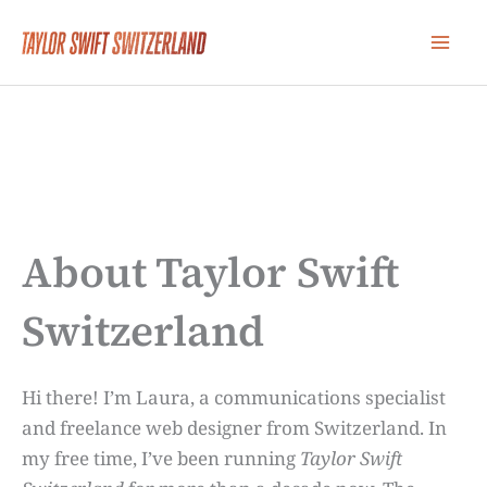
Skip
to
content
About Taylor Swift
Switzerland
Hi there! I’m Laura, a communications specialist
and freelance web designer from Switzerland. In
my free time, I’ve been running
Taylor Swift