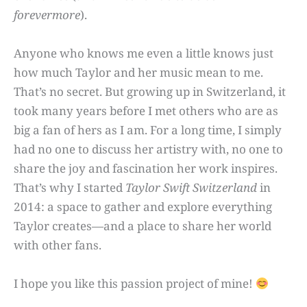
forevermore
).
Anyone who knows me even a little knows just
how much Taylor and her music mean to me.
That’s no secret. But growing up in Switzerland, it
took many years before I met others who are as
big a fan of hers as I am. For a long time, I simply
had no one to discuss her artistry with, no one to
share the joy and fascination her work inspires.
That’s why I started
Taylor Swift Switzerland
in
2014: a space to gather and explore everything
Taylor creates—and a place to share her world
with other fans.
I hope you like this passion project of mine!