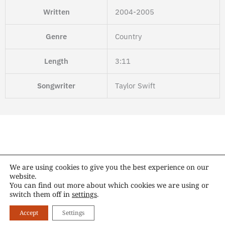
Written
2004-2005
Genre
Country
Length
3:11
Songwriter
Taylor Swift
We are using cookies to give you the best experience on our
website.
Copyright © 2014 – 2026 Taylor Swift Switzerland. All rights reserved.
You can find out more about which cookies we are using or
switch them off in
settings
.
X
I
T
T
F
Y
A
S
-
n
i
u
a
o
p
p
Accept
Settings
t
s
k
m
c
u
p
o
w
t
t
b
e
t
l
t