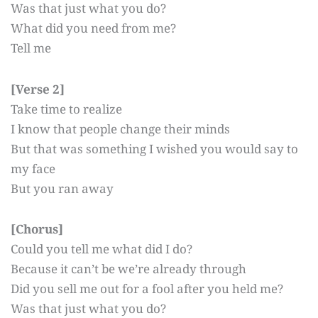
Was that just what you do?
What did you need from me?
Tell me
[Verse 2]
Take time to realize
I know that people change their minds
But that was something I wished you would say to
my face
But you ran away
[Chorus]
Could you tell me what did I do?
Because it can’t be we’re already through
Did you sell me out for a fool after you held me?
Was that just what you do?