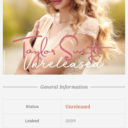
General Information
Unreleased
Status
Leaked
2009