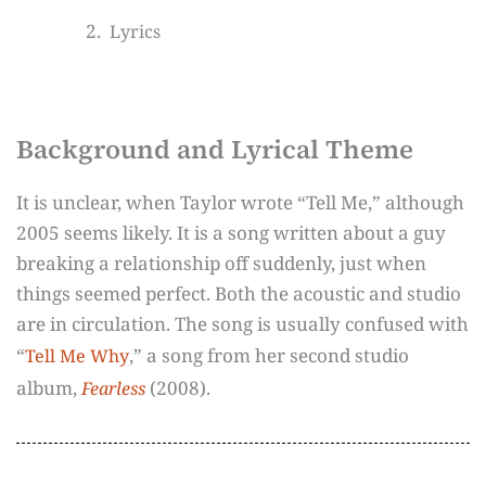
Lyrics
Background and Lyrical Theme
It is unclear, when Taylor wrote “Tell Me,” although
2005 seems likely. It is a song written about a guy
breaking a relationship off suddenly, just when
things seemed perfect. Both the acoustic and studio
are in circulation. The song is usually confused with
“
,” a song from her second studio
Tell Me Why
album,
(2008).
Fearless