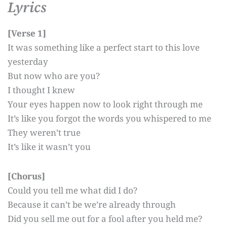
Lyrics
[Verse 1]
It was something like a perfect start to this love
yesterday
But now who are you?
I thought I knew
Your eyes happen now to look right through me
It’s like you forgot the words you whispered to me
They weren’t true
It’s like it wasn’t you
[Chorus]
Could you tell me what did I do?
Because it can’t be we’re already through
Did you sell me out for a fool after you held me?