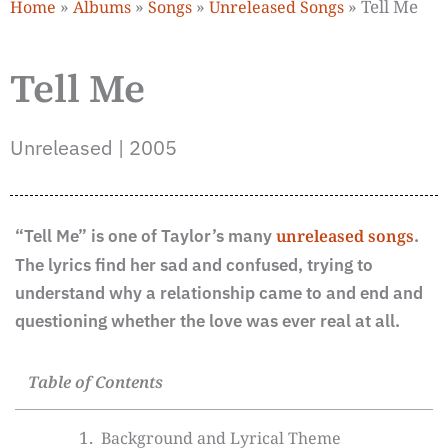
»
»
»
»
Tell Me
Home
Albums
Songs
Unreleased Songs
Tell Me
Unreleased | 2005
“Tell Me” is one of Taylor’s many
unreleased songs
.
The lyrics find her sad and confused, trying to
understand why a relationship came to and end and
questioning whether the love was ever real at all.
Table of Contents
Background and Lyrical Theme