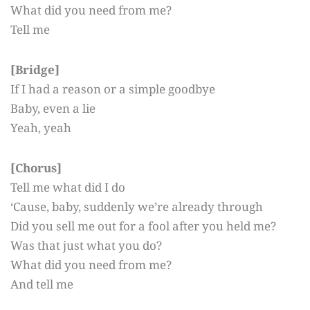
What did you need from me?
Tell me
[Bridge]
If I had a reason or a simple goodbye
Baby, even a lie
Yeah, yeah
[Chorus]
Tell me what did I do
‘Cause, baby, suddenly we’re already through
Did you sell me out for a fool after you held me?
Was that just what you do?
What did you need from me?
And tell me