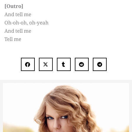
[Outro]
And tell me
Oh-oh-oh, oh-yeah
And tell me
Tell me