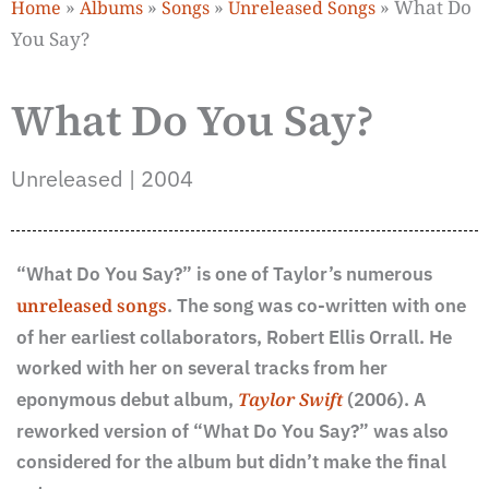
»
»
»
»
What Do
Home
Albums
Songs
Unreleased Songs
You Say?
What Do You Say?
Unreleased | 2004
“What Do You Say?” is one of Taylor’s numerous
unreleased songs
. The song was co-written with one
of her earliest collaborators, Robert Ellis Orrall. He
worked with her on several tracks from her
eponymous debut album,
Taylor Swift
(2006). A
reworked version of “What Do You Say?” was also
considered for the album but didn’t make the final