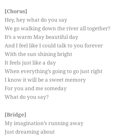
[Chorus]
Hey, hey what do you say
We go walking down the river all together?
It’s a warm May beautiful day
And I feel like I could talk to you forever
With the sun shining bright
It feels just like a day
When everything’s going to go just right
I know it will be a sweet memory
For you and me someday
What do you say?
[Bridge]
My imagination’s running away
Just dreaming about