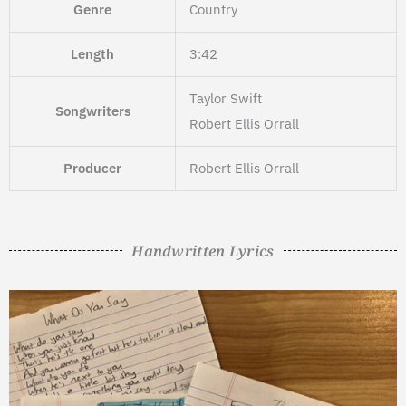
Genre
Country
Length
3:42
Taylor Swift
Songwriters
Robert Ellis Orrall
Producer
Robert Ellis Orrall
Handwritten Lyrics