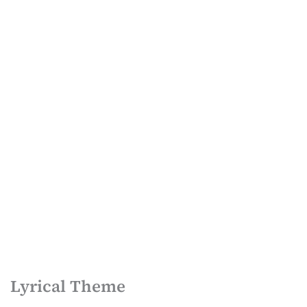
Lyrical Theme