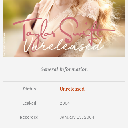
General Information
Unreleased
Status
Leaked
2004
Recorded
January 15, 2004