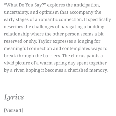
“What Do You Say?” explores the anticipation,
uncertainty, and optimism that accompany the
early stages of a romantic connection. It specifically
describes the challenges of navigating a budding
relationship where the other person seems a bit
reserved or shy. Taylor expresses a longing for
meaningful connection and contemplates ways to
break through the barriers. The chorus paints a
vivid picture of a warm spring day spent together
by a river, hoping it becomes a cherished memory.
Lyrics
[Verse 1]