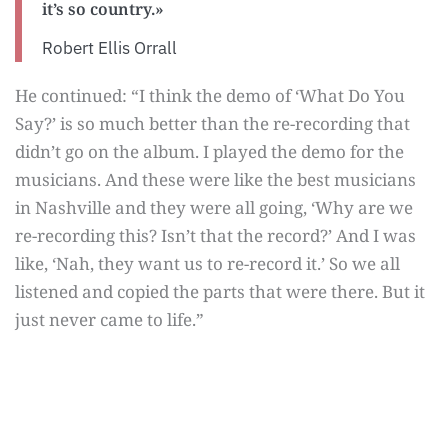
it’s so country.»
Robert Ellis Orrall
He continued: “I think the demo of ‘What Do You
Say?’ is so much better than the re-recording that
didn’t go on the album. I played the demo for the
musicians. And these were like the best musicians
in Nashville and they were all going, ‘Why are we
re-recording this? Isn’t that the record?’ And I was
like, ‘Nah, they want us to re-record it.’ So we all
listened and copied the parts that were there. But it
just never came to life.”