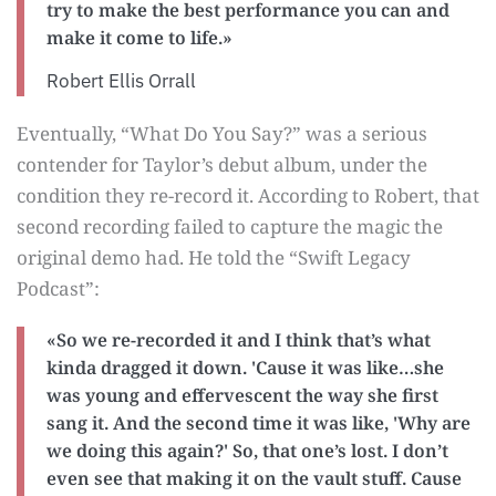
try to make the best performance you can and
make it come to life.»
Robert Ellis Orrall
Eventually, “What Do You Say?” was a serious
contender for Taylor’s debut album, under the
condition they re-record it. According to Robert, that
second recording failed to capture the magic the
original demo had. He told the “Swift Legacy
Podcast”:
«So we re-recorded it and I think that’s what
kinda dragged it down. 'Cause it was like…she
was young and effervescent the way she first
sang it. And the second time it was like, 'Why are
we doing this again?' So, that one’s lost. I don’t
even see that making it on the vault stuff. Cause