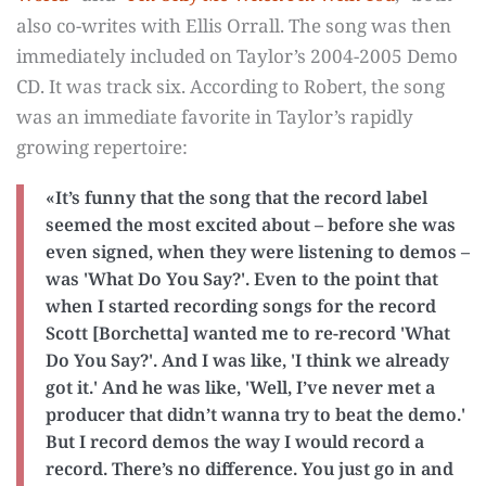
also co-writes with Ellis Orrall. The song was then
immediately included on Taylor’s 2004-2005 Demo
CD. It was track six. According to Robert, the song
was an immediate favorite in Taylor’s rapidly
growing repertoire:
«It’s funny that the song that the record label
seemed the most excited about – before she was
even signed, when they were listening to demos –
was 'What Do You Say?'. Even to the point that
when I started recording songs for the record
Scott [Borchetta] wanted me to re-record 'What
Do You Say?'. And I was like, 'I think we already
got it.' And he was like, 'Well, I’ve never met a
producer that didn’t wanna try to beat the demo.'
But I record demos the way I would record a
record. There’s no difference. You just go in and