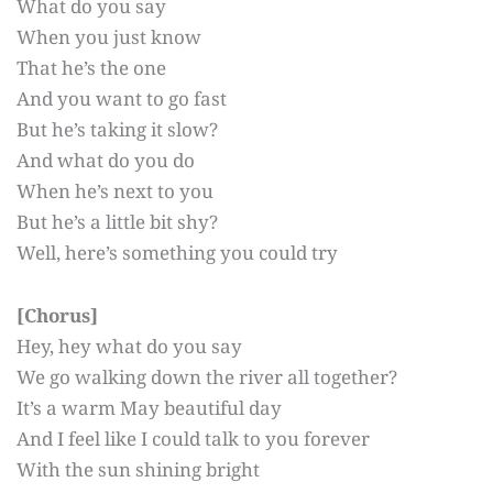
What do you say
When you just know
That he’s the one
And you want to go fast
But he’s taking it slow?
And what do you do
When he’s next to you
But he’s a little bit shy?
Well, here’s something you could try
[Chorus]
Hey, hey what do you say
We go walking down the river all together?
It’s a warm May beautiful day
And I feel like I could talk to you forever
With the sun shining bright