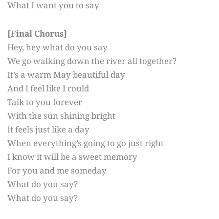
What I want you to say
[Final Chorus]
Hey, hey what do you say
We go walking down the river all together?
It’s a warm May beautiful day
And I feel like I could
Talk to you forever
With the sun shining bright
It feels just like a day
When everything’s going to go just right
I know it will be a sweet memory
For you and me someday
What do you say?
What do you say?