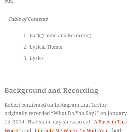
cut.
Table of Contents
Background and Recording
Lyrical Theme
Lyrics
Background and Recording
Robert confirmed on Instagram that Taylor
originally recorded “What Do You Say?” on January
15, 2004. That same day she also cut “
A Place in This
” and “
,” both
World
I’m Only Me When I’m With You