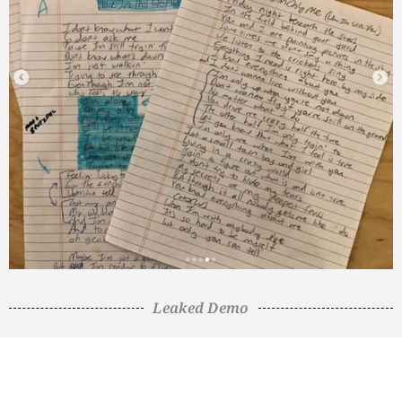
Leaked Demo