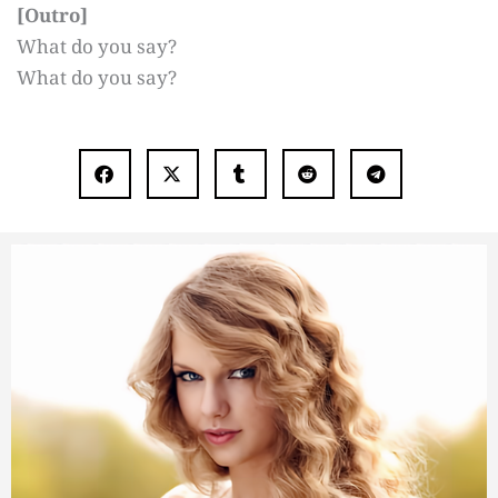
[Outro]
What do you say?
What do you say?