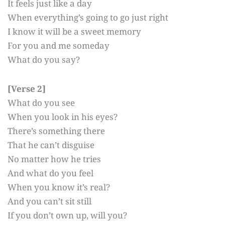
It feels just like a day
When everything’s going to go just right
I know it will be a sweet memory
For you and me someday
What do you say?
[Verse 2]
What do you see
When you look in his eyes?
There’s something there
That he can’t disguise
No matter how he tries
And what do you feel
When you know it’s real?
And you can’t sit still
If you don’t own up, will you?