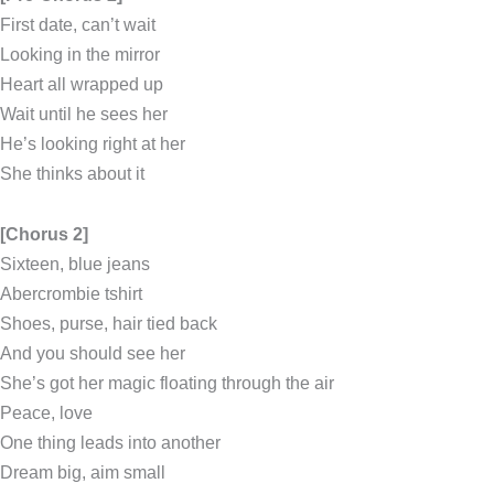
First date, can’t wait
Looking in the mirror
Heart all wrapped up
Wait until he sees her
He’s looking right at her
She thinks about it
[Chorus 2]
Sixteen, blue jeans
Abercrombie tshirt
Shoes, purse, hair tied back
And you should see her
She’s got her magic floating through the air
Peace, love
One thing leads into another
Dream big, aim small