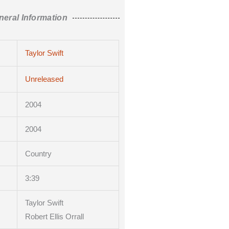
neral Information
Taylor Swift
Unreleased
2004
2004
Country
3
:39
Taylor Swift
Robert Ellis Orrall