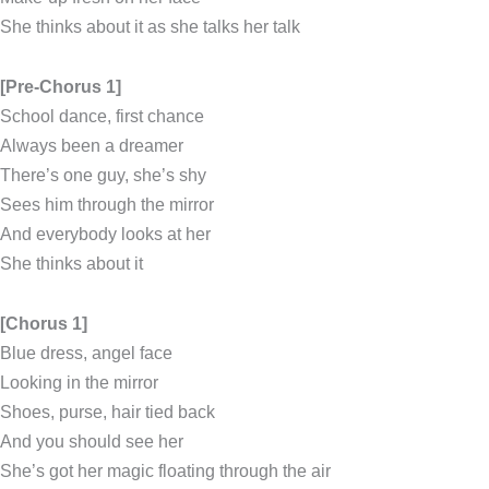
She thinks about it as she talks her talk
[Pre-Chorus 1]
School dance, first chance
Always been a dreamer
There’s one guy, she’s shy
Sees him through the mirror
And everybody looks at her
She thinks about it
[Chorus 1]
Blue dress, angel face
Looking in the mirror
Shoes, purse, hair tied back
And you should see her
She’s got her magic floating through the air