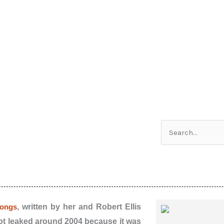
Search
for:
songs
, written by her and Robert Ellis
 got leaked around 2004 because it was