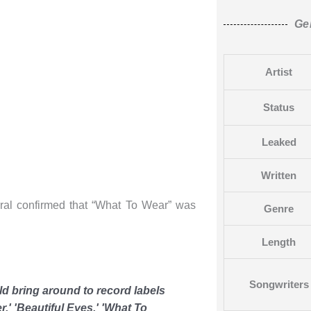
Ge
Artist
Status
Leaked
Written
rral confirmed that “What To Wear” was
Genre
Length
Songwriters
uld bring around to record labels
er,' 'Beautiful Eyes,' 'What To