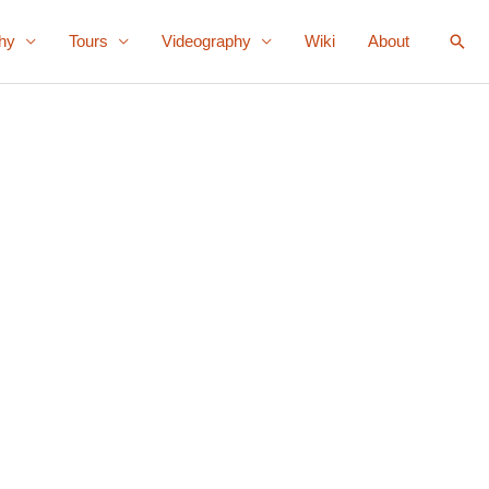
Sear
hy
Tours
Videography
Wiki
About