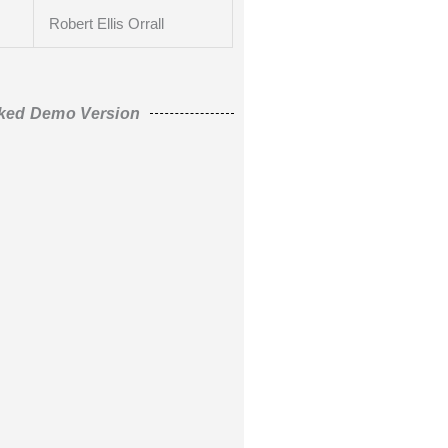
Robert Ellis Orrall
ked Demo Version