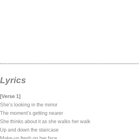
Lyrics
[Verse 1]
She’s looking in the mirror
The moment’s getting nearer
She thinks about it as she walks her walk
Up and down the staircase
Make-up fresh on her face