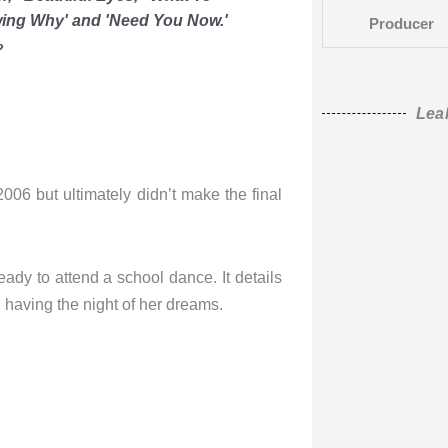
nowing Why' and 'Need You Now.'
Producer
»
Lea
2006 but ultimately didn’t make the final
ady to attend a school dance. It details
 having the night of her dreams.