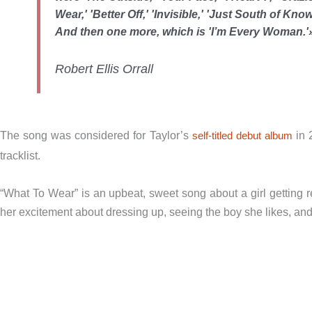
Wear,' 'Better Off,' 'Invisible,' 'Just South of K
And then one more, which is 'I’m Every Woman.'
Robert Ellis Orrall
The song was considered for Taylor’s
self-titled debut album
in 
tracklist.
“What To Wear” is an upbeat, sweet song about a girl getting re
her excitement about dressing up, seeing the boy she likes, and