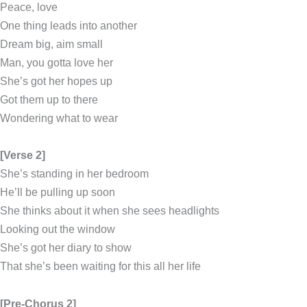
Peace, love
One thing leads into another
Dream big, aim small
Man, you gotta love her
She’s got her hopes up
Got them up to there
Wondering what to wear
[Verse 2]
She’s standing in her bedroom
He’ll be pulling up soon
She thinks about it when she sees headlights
Looking out the window
She’s got her diary to show
That she’s been waiting for this all her life
[Pre-Chorus 2]