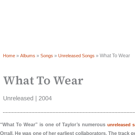
Home
»
Albums
»
Songs
»
Unreleased Songs
»
What To Wear
What To Wear
Unreleased | 2004
“What To Wear” is one of Taylor’s numerous
unreleased 
Orrall. He was one of her earliest collaborators. The track