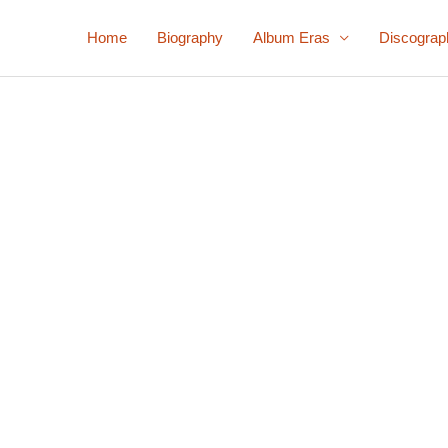
Home
Biography
Album Eras
Discograp