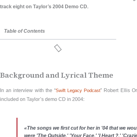
track eight on Taylor’s 2004 Demo CD.
Table of Contents
Background and Lyrical Theme
In an interview with the “
Swift Legacy Podcast
” Robert Ellis O
included on Taylor’s demo CD in 2004:
«The songs we first cut for her in '04 that we wo
were 'The Outside,' 'Your Face,' 'I Heart ?,' 'Crazi