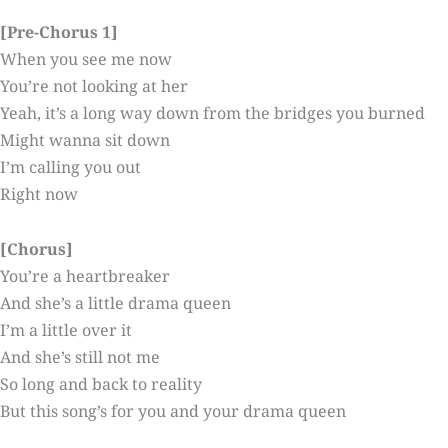
[Pre-Chorus 1]
When you see me now
You’re not looking at her
Yeah, it’s a long way down from the bridges you burned
Might wanna sit down
I’m calling you out
Right now
[Chorus]
You’re a heartbreaker
And she’s a little drama queen
I’m a little over it
And she’s still not me
So long and back to reality
But this song’s for you and your drama queen