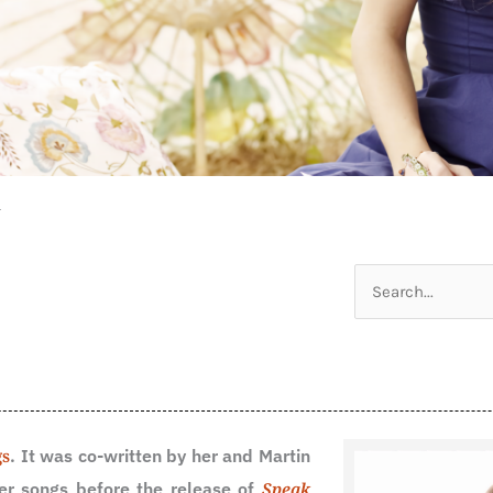
n
Search
for:
gs
. It was co-written by her and Martin
er songs before the release of
Speak