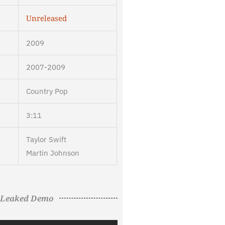
Unreleased
2009
2007-2009
Country Pop
3:11
Taylor Swift
Martin Johnson
Leaked Demo