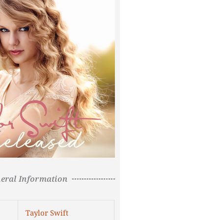
eral Information
Taylor Swift