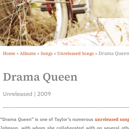
»
»
»
»
Drama Quee
Home
Albums
Songs
Unreleased Songs
Drama Queen
Unreleased | 2009
“Drama Queen” is one of Taylor’s numerous
unreleased son
Johnson, with whom she collaborated with on several oth