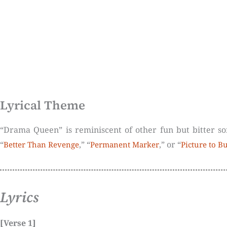
Lyrical Theme
“Drama Queen” is reminiscent of other fun but bitter so
“
,” “
,” or “
Better Than Revenge
Permanent Marker
Picture to B
Lyrics
[Verse 1]