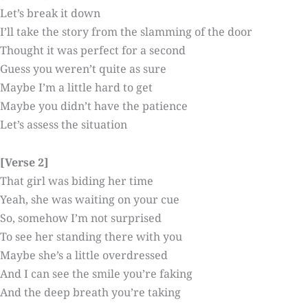
Let’s break it down
I’ll take the story from the slamming of the door
Thought it was perfect for a second
Guess you weren’t quite as sure
Maybe I’m a little hard to get
Maybe you didn’t have the patience
Let’s assess the situation
[Verse 2]
That girl was biding her time
Yeah, she was waiting on your cue
So, somehow I’m not surprised
To see her standing there with you
Maybe she’s a little overdressed
And I can see the smile you’re faking
And the deep breath you’re taking