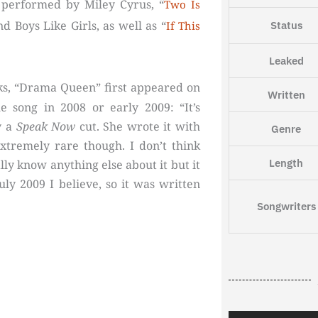
 performed by Miley Cyrus, “
Two Is
d Boys Like Girls, as well as “
Status
If This
Leaked
ks, “Drama Queen” first appeared on
Written
 song in 2008 or early 2009: “It’s
y a
Speak Now
cut. She wrote it with
Genre
extremely rare though. I don’t think
Length
eally know anything else about it but it
uly 2009 I believe, so it was written
Songwriters