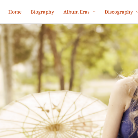
Home
Biography
Album Eras
Discography