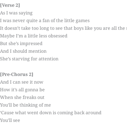
[Verse 2]
As I was saying
I was never quite a fan of the little games
It doesn’t take too long to see that boys like you are all th
Maybe I’m a little less obsessed
But she’s impressed
And I should mention
She’s starving for attention
[Pre-Chorus 2]
And I can see it now
How it’s all gonna be
When she freaks out
You’ll be thinking of me
‘Cause what went down is coming back around
You’ll see