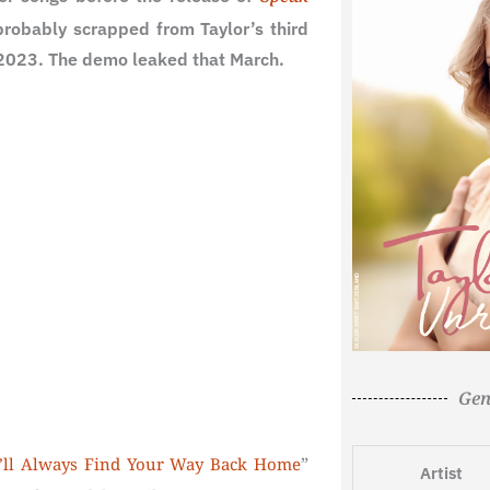
robably scrapped from Taylor’s third
 2023. The demo leaked that March.
Gen
”
’ll Always Find Your Way Back Home
Artist