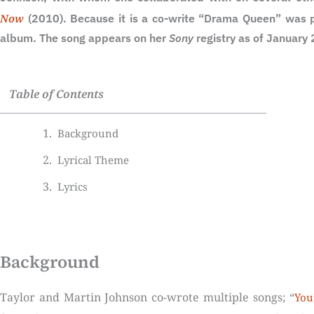
Now
(2010). Because it is a co-write “Drama Queen” was p
album. The song appears on her
Sony
registry as of January
Table of Contents
Background
Lyrical Theme
Lyrics
Background
Taylor and Martin Johnson co-wrote multiple songs; “
You