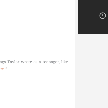
ngs Taylor wrote as a teenager, like
.”
urn