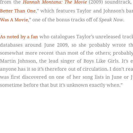
from the
(2009) soundtrack,
Hannah Montana: The Movie
,” which features Taylor and Johnson’s ban
Better Than One
,” one of the bonus tracks off of
Speak Now
.
Was A Movie
who catalogues Taylor’s unreleased trac
As noted by a fan
databases around June 2009, so she probably wrote the
somewhat more recent than most of the others; probabl
Martin Johnson, the lead singer of Boys Like Girls. It’s 
anyone has it so it’s therefore out of circulation. I don’t r
was first discovered on one of her song lists in June or J
sometime before that but it’s unknown exactly when.”