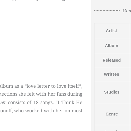
Gen
Artist
Album
Released
Written
bum as a “love letter to love itself”,
Studios
nections she felt with her fans during
ver
consists of 18 songs. “I Think He
onoff, who worked with her on most
Genre