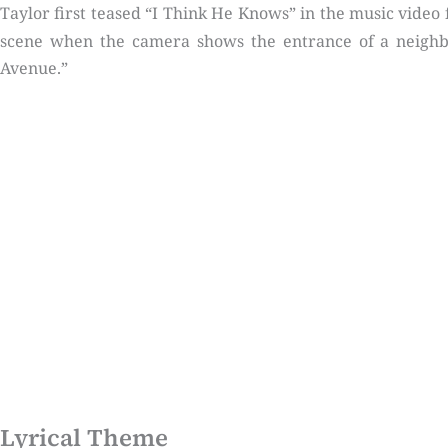
Taylor first teased “I Think He Knows” in the music video 
scene when the camera shows the entrance of a neighbo
Avenue.”
Lyrical Theme