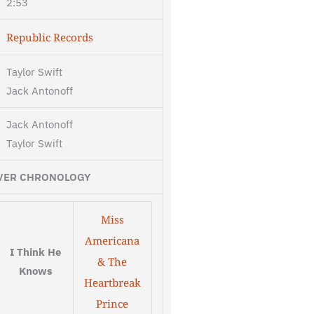
2:53
Republic Records
Taylor Swift
Jack Antonoff
Jack Antonoff
Taylor Swift
VER CHRONOLOGY
Miss
Americana
I Think He
& The
Knows
Heartbreak
Prince