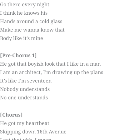
Go there every night
I think he knows his
Hands around a cold glass
Make me wanna know that
Body like it’s mine
[Pre-Chorus 1]
He got that boyish look that I like in a man
I am an architect, I’m drawing up the plans
It’s like I’m seventeen
Nobody understands
No one understands
[Chorus]
He got my heartbeat
Skipping down 16th Avenue