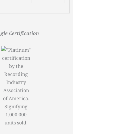
ngle Certification