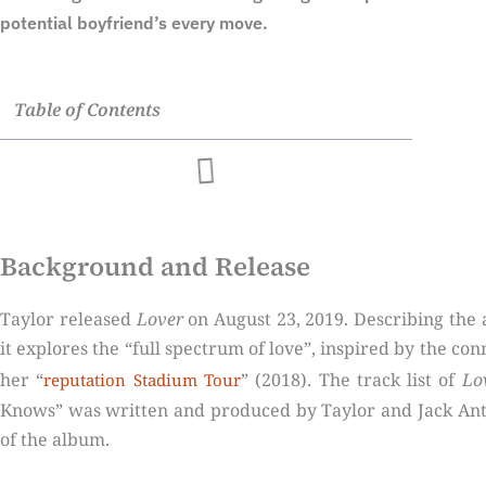
potential boyfriend’s every move.
Table of Contents
Background and Release
Taylor released
Lover
on August 23, 2019. Describing the al
it explores the “full spectrum of love”, inspired by the con
her “
” (2018). The track list of
Lo
reputation Stadium Tour
Knows” was written and produced by Taylor and Jack Ant
of the album.