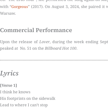
with “
” (2017). On August 3, 2024, she paired it 
Gorgeous
Warsaw.
Commercial Performance
Upon the release of
Lover
, during the week ending Sep
peaked at No. 51 on the
Billboard Hot 100
.
Lyrics
[Verse 1]
I think he knows
His footprints on the sidewalk
Lead to where I can’t stop