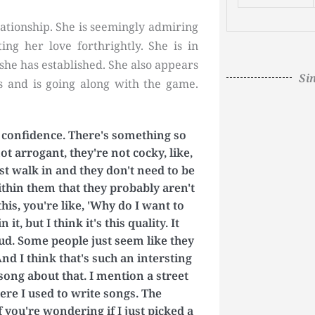
lationship. She is seemingly admiring
ing her love forthrightly. She is in
 she has established. She also appears
Si
s and is going along with the game.
t confidence. There's something so
t arrogant, they're not cocky, like,
st walk in and they don't need to be
hin them that they probably aren't
is, you're like, 'Why do I want to
t, but I think it's this quality. It
loud. Some people just seem like they
nd I think that's such an intersting
 song about that. I mention a street
here I used to write songs. The
 you're wondering if I just picked a