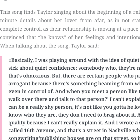
This song finds Taylor singing about the beginning of a re
minute details about her lover from afar, as in not stat
complete control, as their relationship is moving at a pace
convinced that “he knows” of her feelings and intention
When talking about the song, Taylor said:
«Basically, I was playing around with the idea of quie
sick about quiet confidence; somebody who, they're no
that's obnoxious. But, there are certain people who ju
arrogant because there's something beaming from wit
even in control of. And when you meet a person like th
walk over there and talk to that person?' I can't explain i
can be a really shy person, it's not like you gotta be 
know who they are, they don't need to brag about it. A
quality because I can't really explain it. And I wrote a
called 16th Avenue, and that's a street in Nashville w
songwriting/publishing houses are on that street, so if