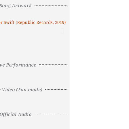
Song Artwork
ive Performance
c Video (Fan made)
Official Audio