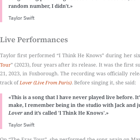
random number, I didn't.»
Taylor Swift
Live Performances
Taylor first performed “I Think He Knows” during her sixt
” (2023), four years after its release. It was the firs
Tour
21, 2023, in Foxborough. The recording was officially rel
track of
. Before singing it, she said:
Lover (Live From Paris)
«This is a song that I have never played live before. It
make, I remember being in the studio with Jack and ju
Lover
and it’s called 'I Think He Knows'.»
Taylor Swift
On “The Eras Tour”, she performed the song again on May