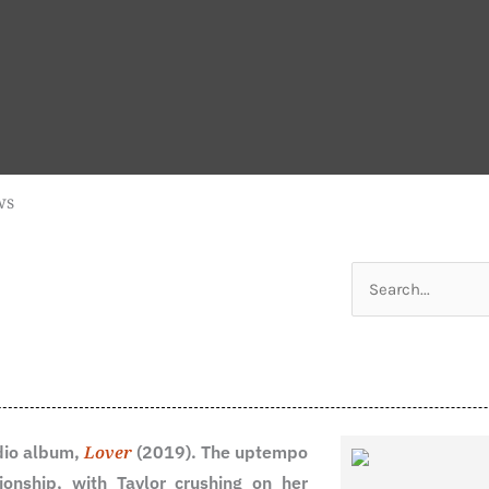
ws
Search
for:
udio album,
Lover
(2019). The uptempo
ionship, with Taylor crushing on her