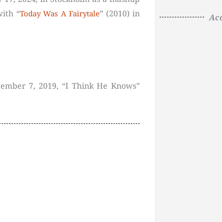
with “
” (2010) in
Today Was A Fairytale
Aco
tember 7, 2019, “I Think He Knows”