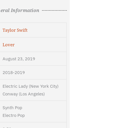
eral Information
Taylor Swift
Lover
August 23, 2019
2018-2019
Electric Lady (New York City)
Conway (Los Angeles)
Synth Pop
Electro Pop