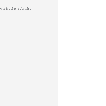
ustic Live Audio