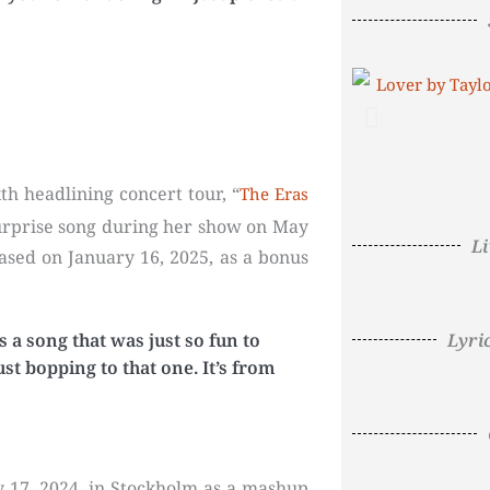
h headlining concert tour, “
The Eras
t surprise song during her show on May
L
eased on January 16, 2025, as a bonus
Lyri
’s a song that was just so fun to
st bopping to that one. It’s from
 17, 2024, in Stockholm as a mashup