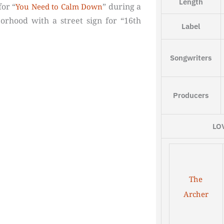
Length
for “
” during a
You Need to Calm Down
rhood with a street sign for “16th
Label
Songwriters
Producers
LO
The
Archer