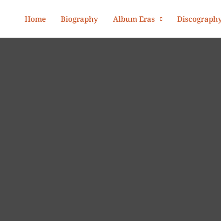
Home
Biography
Album Eras
Discograph