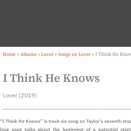
»
»
»
»
I Think He Kno
Home
Albums
Lover
Songs on Lover
I Think He Knows
Lover (2019)
“I Think He Knows” is track six song on Taylor’s seventh st
love song talks about the beginning of a potential relat