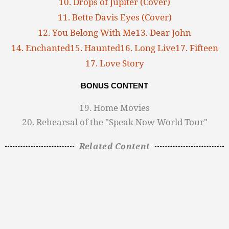
10. Drops of Jupiter (Cover)
11. Bette Davis Eyes (Cover)
12. You Belong With Me
13. Dear John
14. Enchanted
15. Haunted
16. Long Live
17. Fifteen
17. Love Story
BONUS CONTENT
19. Home Movies
20. Rehearsal of the "Speak Now World Tour"
Related Content