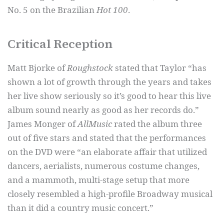
No. 5 on the Brazilian
Hot 100
.
Critical Reception
Matt Bjorke of
Roughstock
stated that Taylor “has
shown a lot of growth through the years and takes
her live show seriously so it’s good to hear this live
album sound nearly as good as her records do.”
James Monger of
AllMusic
rated the album three
out of five stars and stated that the performances
on the DVD were “an elaborate affair that utilized
dancers, aerialists, numerous costume changes,
and a mammoth, multi-stage setup that more
closely resembled a high-profile Broadway musical
than it did a country music concert.”