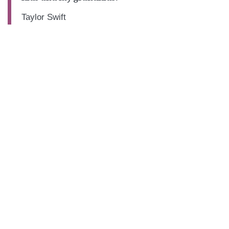
Taylor Swift