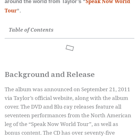
Speak Now World
around the world from Taylor’s “
Tour
“.
Table of Contents
Background and Release
The album was announced on September 21, 2011
via Taylor’s official website, along with the album
cover. The DVD and Blu-ray releases feature all
seventeen performances from the North American
leg of the “Speak Now World Tour”, as well as
bonus content. The CD has over seventy-five