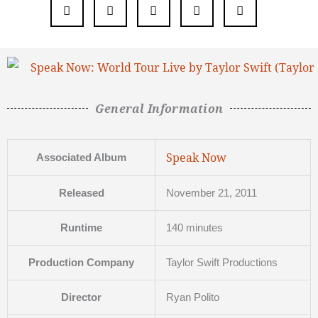
General Information
Speak Now
Associated Album
Released
November 21, 2011
Runtime
140 minutes
Production Company
Taylor Swift Productions
Director
Ryan Polito