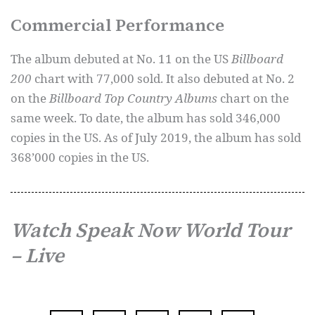
Commercial Performance
The album debuted at No. 11 on the US
Billboard
200
chart with 77,000 sold. It also debuted at No. 2
on the
Billboard Top Country Albums
chart on the
same week. To date, the album has sold 346,000
copies in the US. As of July 2019, the album has sold
368’000 copies in the US.
Watch Speak Now World Tour
– Live