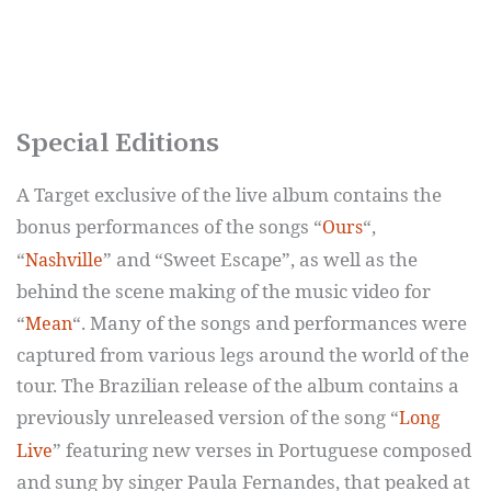
Special Editions
A Target exclusive of the live album contains the
bonus performances of the songs “
“,
Ours
“
” and “Sweet Escape”, as well as the
Nashville
behind the scene making of the music video for
“
“. Many of the songs and performances were
Mean
captured from various legs around the world of the
tour. The Brazilian release of the album contains a
previously unreleased version of the song “
Long
” featuring new verses in Portuguese composed
Live
and sung by singer Paula Fernandes, that peaked at