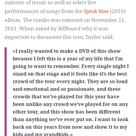
minutes of music as well as select live
performances of songs from the
(2010)
Speak Now
album. The combo was released on November 21,
2011. When asked by
Billboard
why it was
important to document this tour, Taylor said:
«I really wanted to make a DVD of this show
because I felt this is a year of my life that I’m
going to want to remember. Every single night I
stand on that stage and it feels like it’s the best
crowd of the tour every night. They are so loud
and emotional and so passionate, and these
crowds that we’ve played for this year have
been unlike any crowd we’ve played for on any
other tour, and this show has been different
than anything we’ve ever put on. I want to look
back on this years from now and show it to my
kids and my grandkids.»