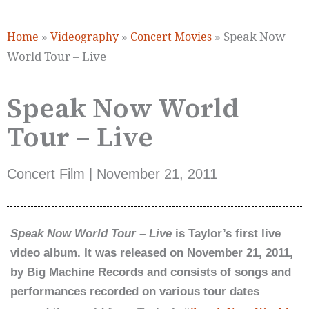
»
»
»
Speak Now
Home
Videography
Concert Movies
World Tour – Live
Speak Now World
Tour – Live
Concert Film | November 21, 2011
Speak Now World Tour – Live
is Taylor’s first live
video album. It was released on November 21, 2011,
by Big Machine Records and consists of songs and
performances recorded on various tour dates