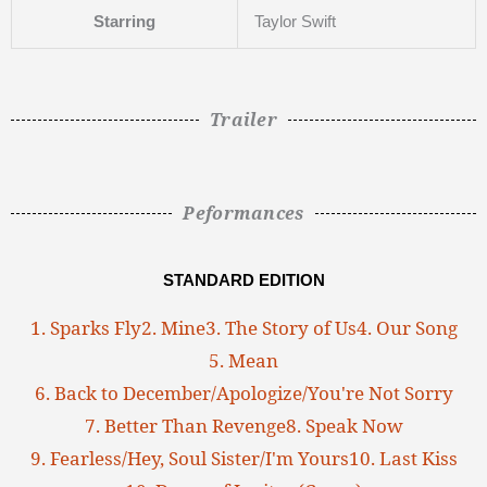
Starring
Taylor Swift
Trailer
Peformances
STANDARD EDITION
1. Sparks Fly
2. Mine
3. The Story of Us
4. Our Song
5. Mean
6. Back to December/Apologize/You're Not Sorry
7. Better Than Revenge
8. Speak Now
9. Fearless/Hey, Soul Sister/I'm Yours
10. Last Kiss