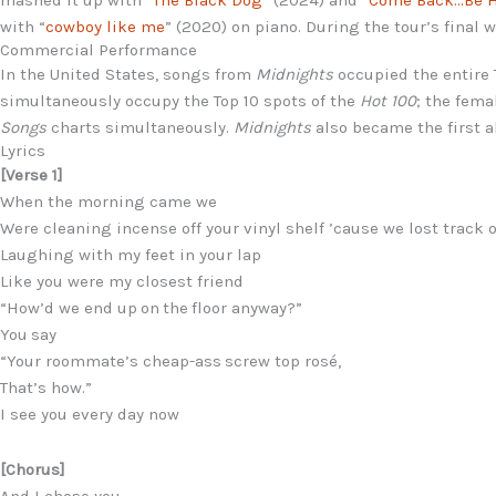
with “
cowboy like me
” (2020) on piano. During the tour’s fina
Commercial Performance
In the United States, songs from
Midnights
occupied the entire 
simultaneously occupy the Top 10 spots of the
Hot 100
; the fema
Songs
charts simultaneously.
Midnights
also became the first a
Lyrics
[Verse 1]
When the morning came we
Were cleaning incense off your vinyl shelf ’cause we lost track 
Laughing with my feet in your lap
Like you were my closest friend
“How’d we end up on the floor anyway?”
You say
“Your roommate’s cheap-ass screw top rosé,
That’s how.”
I see you every day now
[Chorus]