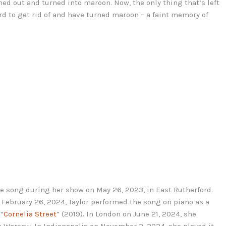
ed out and turned into maroon. Now, the only thing that’s left
ard to get rid of and have turned maroon – a faint memory of
se song during her show on May 26, 2023, in East Rutherford.
n February 26, 2024, Taylor performed the song on piano as a
 “
Cornelia Street
” (2019). In London on June 21, 2024, she
in Warsaw. In Indianapolis on November 2, 2024, she played it