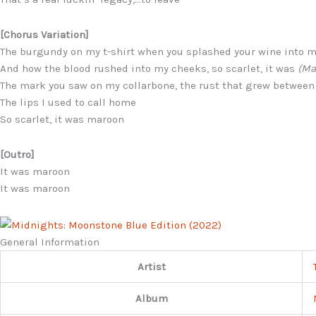
[Chorus Variation]
The burgundy on my t-shirt when you splashed your wine into 
And how the blood rushed into my cheeks, so scarlet, it was
(Ma
The mark you saw on my collarbone, the rust that grew between
The lips I used to call home
So scarlet, it was maroon
[Outro]
It was maroon
It was maroon
General Information
Artist
Album