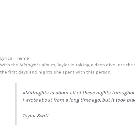
Lyrical Theme
With the
Midnights
album, Taylor is taking a deep dive into th
the first days and nights she spent with this person:
«
Midnights
is about all of these nights througho
I wrote about from a long time ago, but it took pla
Taylor Swift