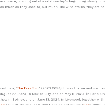
assionate, burning red of a relationship’s beginning slowly burn
r as much as they used to, but much like wine stains, they are h
ert tour, “
The Eras Tour
” (2023-2024). It was the second surpri
ugust 27, 2023, in Mexico City, and on May 11, 2024, in Paris. O
show in Sydney, and on June 13, 2024, in Liverpool, together with
Here
” (2012). On August 2, 2024, she paired it with “
Red
” (2012) 