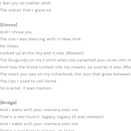
I feel you no matter what
The rubies that I gave up
[Chorus]
And I chose you
The one I was dancing with in New York
No shoes
Looked up at the sky and it was
(Maroon)
The burgundy on my t-shirt when you splashed your wine into 
And how the blood rushed into my cheeks, so scarlet it was
(Ma
The mark you saw on my collarbonе, the rust that grew between
The lips I used to call home
So scarlet, it was maroon
[Bridge]
And I wake with your memory over me
That’s a real fuckin’ legacy, legacy
(It was maroon)
And I wake with your memory over me
That’s a real fuckin’ legacy,…to leave