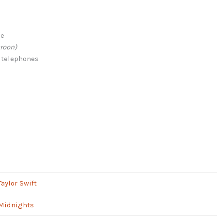
me
roon)
 telephones
Taylor Swift
Midnights