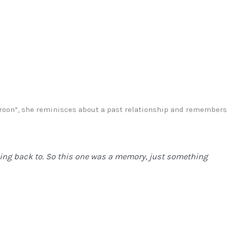
Maroon”, she reminisces about a past relationship and remembers
oing back to. So this one was a memory, just something