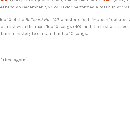
l weekend on December 7, 2024, Taylor performed a mashup of “Ma
Top 10 of the
Billboard Hot 100
; a historic feat. “Maroon” debuted 
le artist with the most Top 10 songs (40); and the first act to oc
lbum in history to contain ten Top 10 songs.
of time again