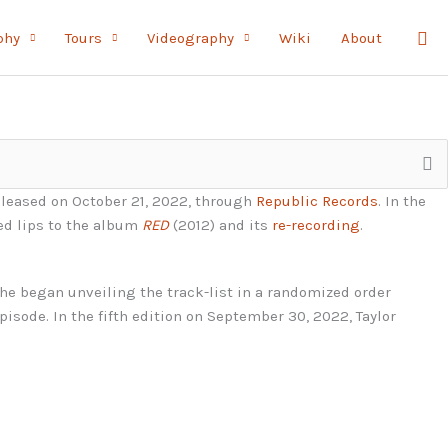
Sea
phy
Tours
Videography
Wiki
About
eleased on October 21, 2022, through
Republic Records
. In the
red lips to the album
RED
(2012) and its
re-recording
.
 she began unveiling the track-list in a randomized order
episode. In the fifth edition on September 30, 2022, Taylor