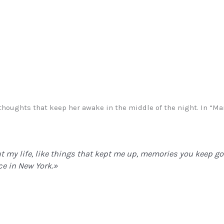
e thoughts that keep her awake in the middle of the night. In “
ut my life, like things that kept me up, memories you keep g
ce in New York.»