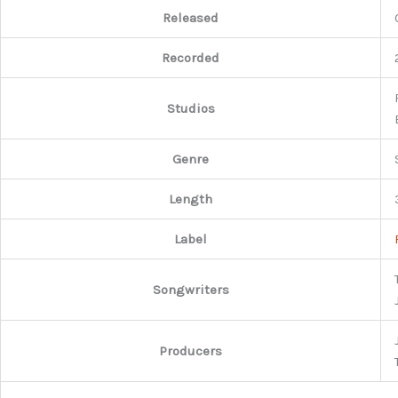
Released
Recorded
Studios
Genre
Length
Label
Songwriters
Producers