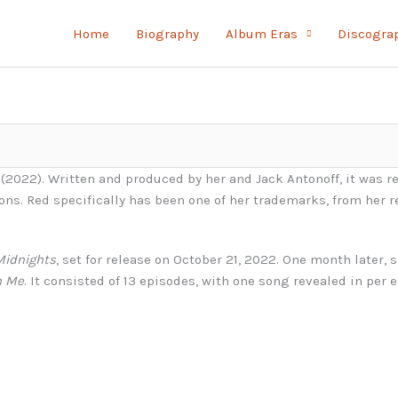
Home
Biography
Album Eras
Discogra
(2022). Written and produced by her and Jack Antonoff, it was r
ions. Red specifically has been one of her trademarks, from her 
Midnights
, set for release on October 21, 2022. One month later,
h Me
. It consisted of 13 episodes, with one song revealed in per 