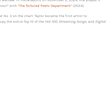
roon” with “
The Tortured Poets Department
” (2024).
at No. 3 on the chart. Taylor became the first artist to
cupy the entire Top 10 of the
Hot 100
,
Streaming Songs
, and
Digital