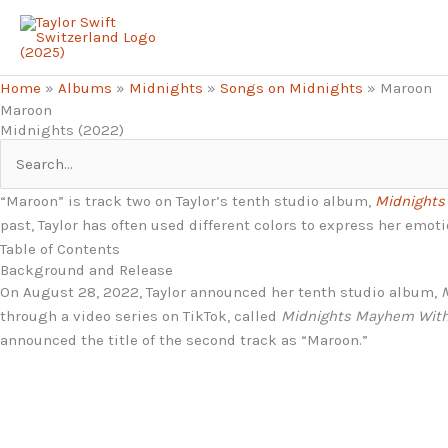
Skip
to
content
Home
»
Albums
»
Midnights
»
Songs on Midnights
»
Maroon
Maroon
Midnights (2022)
Search
for:
“Maroon” is track two on Taylor’s tenth studio album,
Midnights
past, Taylor has often used different colors to express her emot
Table of Contents
Background and Release
On August 28, 2022, Taylor announced her tenth studio album,
through a video series on TikTok, called
Midnights Mayhem Wit
announced the title of the second track as “Maroon.”