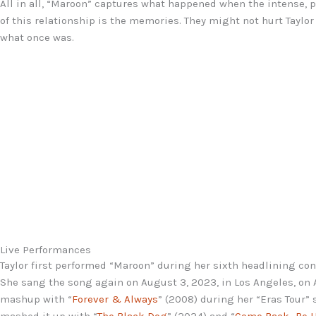
All in all, “Maroon” captures what happened when the intense, p
of this relationship is the memories. They might not hurt Taylo
what once was.
Live Performances
Taylor first performed “Maroon” during her sixth headlining conc
She sang the song again on August 3, 2023, in Los Angeles, on A
mashup with “
Forever & Always
” (2008) during her “Eras Tour” 
mashed it up with “
The Black Dog
” (2024) and “
Come Back…Be 