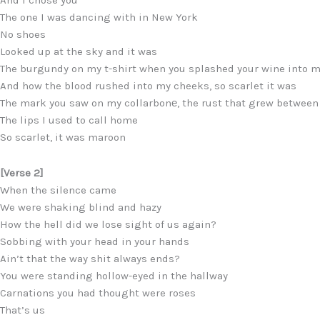
And I chose you
The one I was dancing with in New York
No shoes
Looked up at the sky and it was
The burgundy on my t-shirt when you splashed your wine into 
And how the blood rushed into my cheeks, so scarlet it was
The mark you saw on my collarbonе, the rust that grew between
The lips I used to call home
So scarlet, it was maroon
[Verse 2]
When the silence came
We were shaking blind and hazy
How the hell did we lose sight of us again?
Sobbing with your head in your hands
Ain’t that the way shit always ends?
You were standing hollow-eyed in the hallway
Carnations you had thought were roses
That’s us