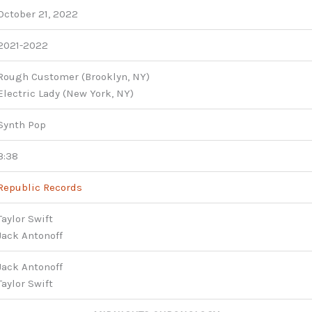
October 21, 2022
2021-2022
Rough Customer (Brooklyn, NY)
Electric Lady (New York, NY)
Synth Pop
3:38
Republic Records
Taylor Swift
Jack Antonoff
Jack Antonoff
Taylor Swift